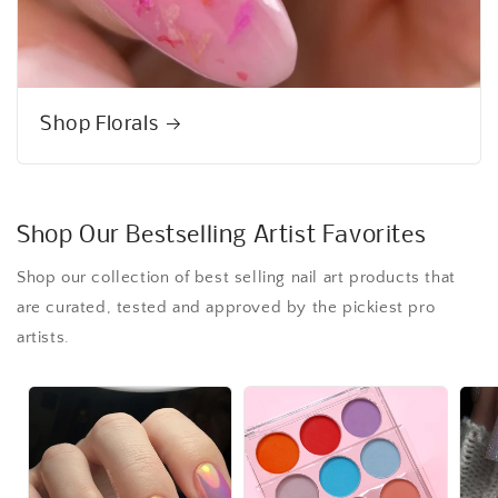
Shop Florals
Shop Our Bestselling Artist Favorites
Shop our collection of best selling nail art products that
are curated, tested and approved by the pickiest pro
artists.