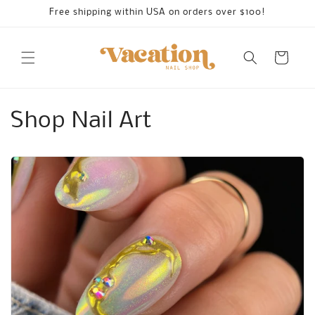
Skip to
Free shipping within USA on orders over $100!
content
Cart
Shop Nail Art