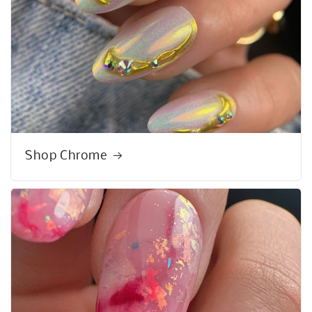
Shop Chrome