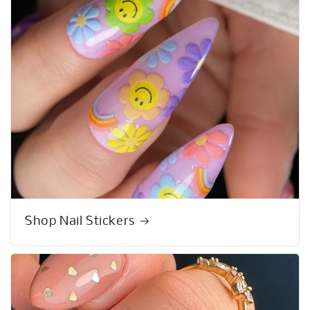
Shop Nail Stickers