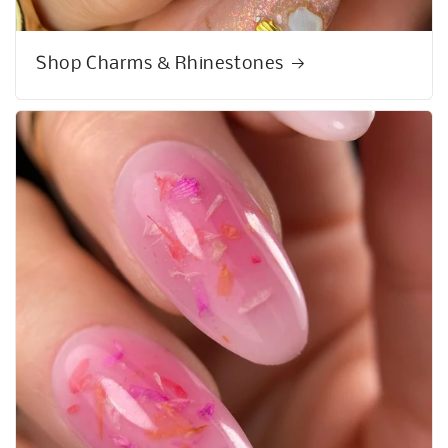
Shop Charms & Rhinestones