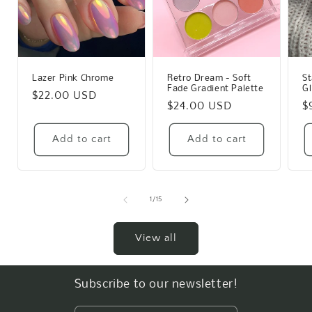
Lazer Pink Chrome
Retro Dream - Soft
St
Fade Gradient Palette
Gl
Regular
$22.00 USD
Regular
$24.00 USD
R
$
price
price
p
Add to cart
Add to cart
of
1
/
15
View all
Subscribe to our newsletter!