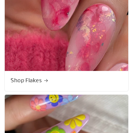
Shop Flakes