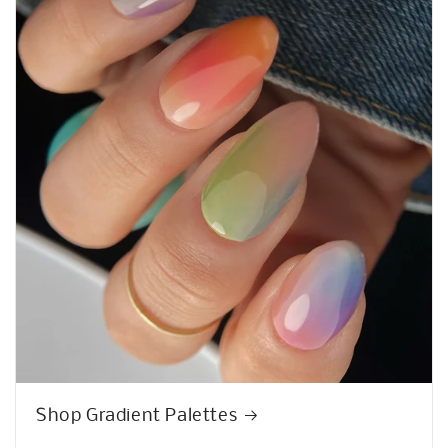
Psssst!
10% OFF
We know you want it! Sign up to get the deal!
Get 10% Off
Shop Gradient Palettes
No, thanks