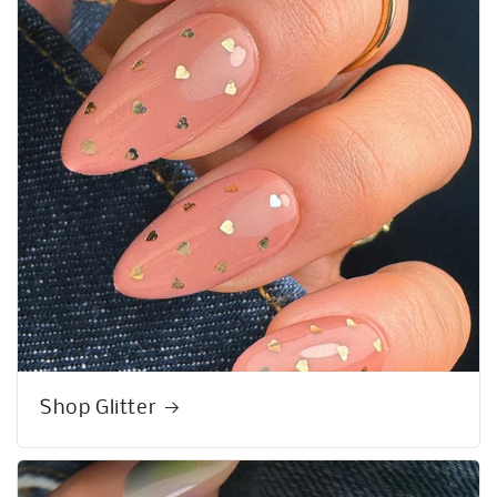
Shop Glitter