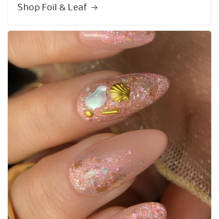
Shop Foil & Leaf